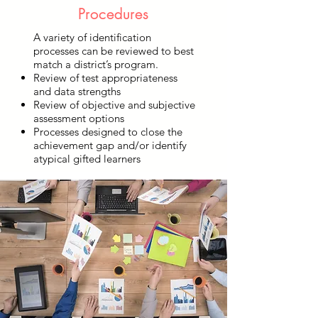
Procedures
A variety of identification
processes can be reviewed to best
match a district’s program.
Review of test appropriateness
and data strengths
Review of objective and subjective
assessment options
Processes designed to close the
achievement gap and/or identify
atypical gifted learners