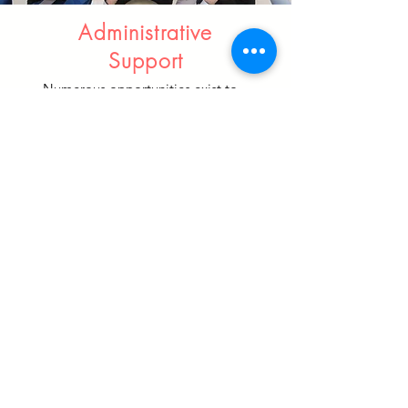
Administrative
Support
Numerous opportunities exist to
assist in program support. They
include, but are not limited to:
Information organization
Test administration/data review
Parent/Community
communication
Contact