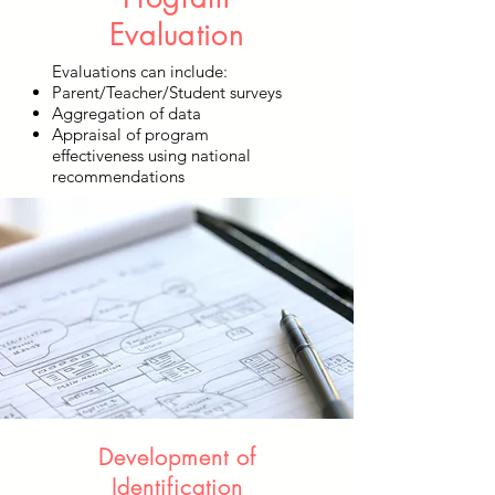
Evaluation
Evaluations can include:
Parent/Teacher/Student surveys
Aggregation of data
Appraisal of program
effectiveness using national
recommendations
Development of
Identification