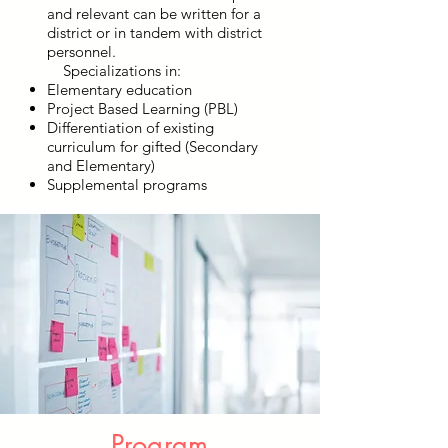
and relevant can be written for a
district or in tandem with district
personnel.
Specializations in:
Elementary education
Project Based Learning (PBL)
Differentiation of existing
curriculum for gifted (Secondary
and Elementary)
Supplemental programs
Program