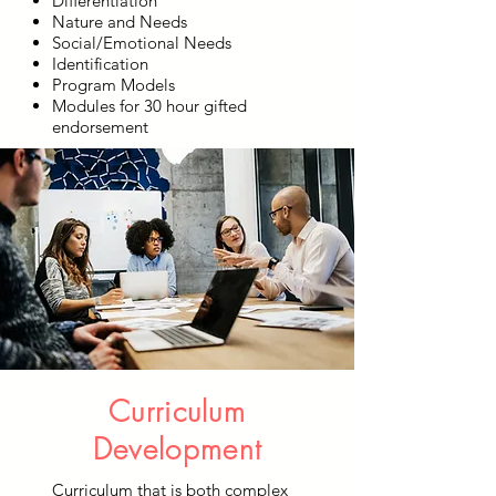
Differentiation
Nature and Needs
Social/Emotional Needs
Identification
Program Models
Modules for 30 hour gifted
endorsement
Curriculum
Development
Curriculum that is both complex