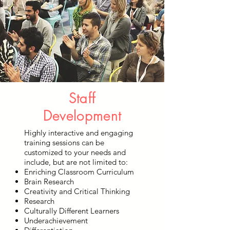
Staff
Development
Highly interactive and engaging
training sessions can be
customized to your needs and
include, but are not limited to:
Enriching Classroom Curriculum
Brain Research
Creativity and Critical Thinking
Research
Culturally Different Learners
Underachievement