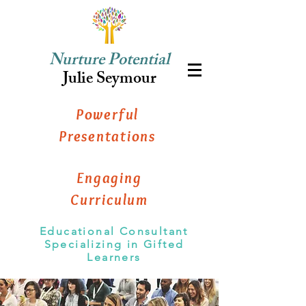
Nurture Potential
Julie Seymour
Powerful
Presentations
Engaging
Curriculum
Educational Consultant
Specializing in Gifted
Learners