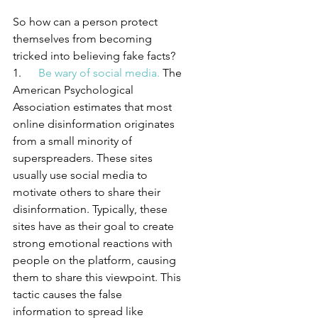
So how can a person protect 
themselves from becoming 
tricked into believing fake facts?
1.      
Be wary of social media.
 The 
American Psychological 
Association estimates that most 
online disinformation originates 
from a small minority of 
superspreaders. These sites 
usually use social media to 
motivate others to share their 
disinformation. Typically, these 
sites have as their goal to create 
strong emotional reactions with 
people on the platform, causing 
them to share this viewpoint. This 
tactic causes the false 
information to spread like 