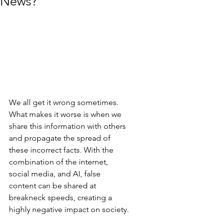
News?
We all get it wrong sometimes. 
What makes it worse is when we 
share this information with others 
and propagate the spread of 
these incorrect facts. With the 
combination of the internet, 
social media, and AI, false 
content can be shared at 
breakneck speeds, creating a 
highly negative impact on society.