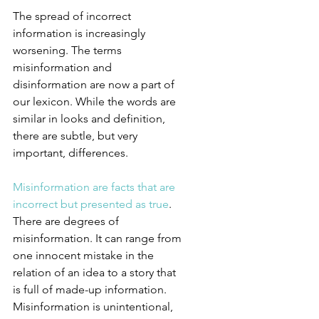
The spread of incorrect 
information is increasingly 
worsening. The terms 
misinformation and 
disinformation are now a part of 
our lexicon. While the words are 
similar in looks and definition, 
there are subtle, but very 
important, differences.
Misinformation are facts that are 
incorrect but presented as true
. 
There are degrees of 
misinformation. It can range from 
one innocent mistake in the 
relation of an idea to a story that 
is full of made-up information. 
Misinformation is unintentional, 