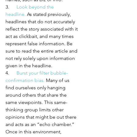
3.      
Look beyond the 
headline.
 As stated previously, 
headlines that do not accurately 
reflect the story associated with it 
act as clickbait, and many times 
represent false information. Be 
sure to read the entire article and 
not rely solely upon information 
given in the headline.
4.      
Burst your filter bubble-
confirmation bias.
 Many of us 
find ourselves only hanging 
around others that share the 
same viewpoints. This same-
thinking group limits other 
opinions that might be out there 
and acts as an “echo chamber.” 
Once in this environment, 