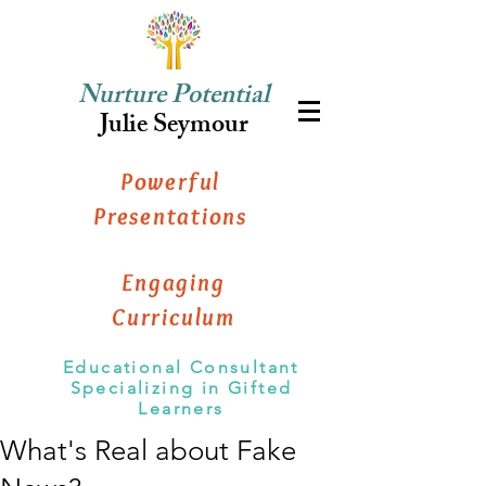
Nurture Potential
Julie Seymour
Powerful
Presentations
Engaging
Curriculum
Educational Consultant
Specializing in Gifted
Learners
What's Real about Fake