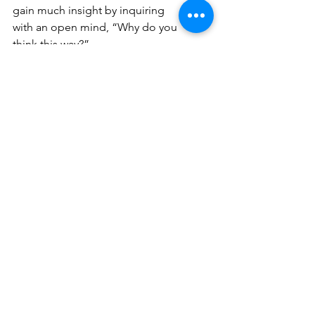
gain much insight by inquiring 
with an open mind, “Why do you 
think this way?” 
False information makes it hard 
to tell what is real. 
Misinformation is bad enough, 
but disinformation, with its 
intentional nature, is malicious. A 
populous that is informed about 
both of these types of “fake 
news” will hopefully lead to a 
more discerning view at what is 
put out there, and therefore, a 
better grasp on reality.