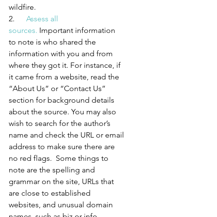
wildfire.
2.      
Assess all 
sources.
 Important information 
to note is who shared the 
information with you and from 
where they got it. For instance, if 
it came from a website, read the 
“About Us” or “Contact Us” 
section for background details 
about the source. You may also 
wish to search for the author’s 
name and check the URL or email 
address to make sure there are 
no red flags.  Some things to 
note are the spelling and 
grammar on the site, URLs that 
are close to established 
websites, and unusual domain 
names, such as biz or info.