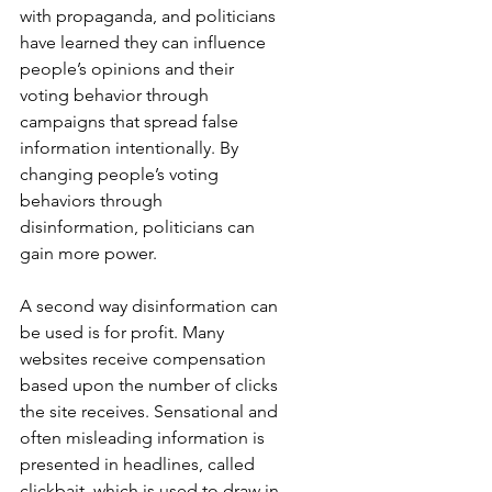
with propaganda, and politicians 
have learned they can influence 
people’s opinions and their 
voting behavior through 
campaigns that spread false 
information intentionally. By 
changing people’s voting 
behaviors through 
disinformation, politicians can 
gain more power.
A second way disinformation can 
be used is for profit. Many 
websites receive compensation 
based upon the number of clicks 
the site receives. Sensational and 
often misleading information is 
presented in headlines, called 
clickbait, which is used to draw in 