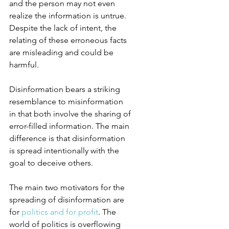
and the person may not even 
realize the information is untrue. 
Despite the lack of intent, the 
relating of these erroneous facts 
are misleading and could be 
harmful.
Disinformation bears a striking 
resemblance to misinformation 
in that both involve the sharing of 
error-filled information. The main 
difference is that disinformation 
is spread intentionally with the 
goal to deceive others.
The main two motivators for the 
spreading of disinformation are 
for 
politics and for profit
. The 
world of politics is overflowing 