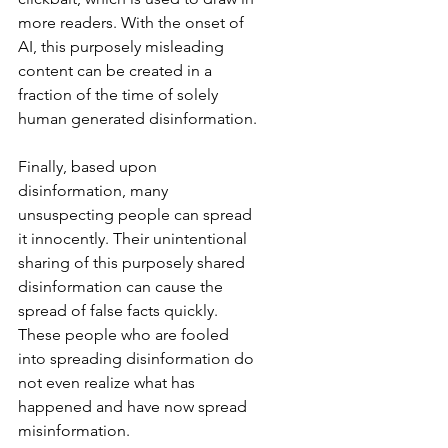
more readers. With the onset of 
AI, this purposely misleading 
content can be created in a 
fraction of the time of solely 
human generated disinformation.
Finally, based upon 
disinformation, many 
unsuspecting people can spread 
it innocently. Their unintentional 
sharing of this purposely shared 
disinformation can cause the 
spread of false facts quickly. 
These people who are fooled 
into spreading disinformation do 
not even realize what has 
happened and have now spread 
misinformation.