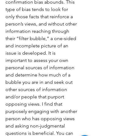
confirmation bias abounds. This 
type of bias tends to look for 
only those facts that reinforce a 
person’s views, and without other 
information reaching through 
their “filter bubble,” a one-sided 
and incomplete picture of an 
issue is developed. It is 
important to assess your own 
personal sources of information 
and determine how much of a 
bubble you are in and seek out 
other sources of information 
and/or people that purport 
opposing views. I find that 
purposely engaging with another 
person who has opposing views 
and asking non-judgmental 
questions is beneficial. You can 