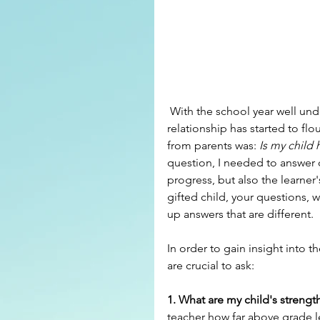
 With the school year well under way, hopefully a  good parent/teacher/student 
relationship has started to fl
from parents was: 
Is my child
question, I needed to answer q
progress, but also the learner'
gifted child, your questions, w
up answers that are different.
In order to gain insight into th
are crucial to ask:
1. What are my child's strengt
teacher how far above grade lev