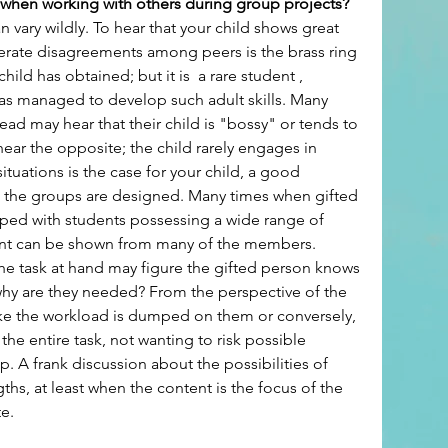
 when working with others during group projects? 
 vary wildly. To hear that your child shows great 
erate disagreements among peers is the brass ring 
hild has obtained; but it is  a rare student , 
s managed to develop such adult skills. Many 
ead may hear that their child is "bossy" or tends to 
ear the opposite; the child rarely engages in 
situations is the case for your child, a good 
 the groups are designed. Many times when gifted 
uped with students possessing a wide range of 
tment can be shown from many of the members. 
n the task at hand may figure the gifted person knows 
 why are they needed? From the perspective of the 
like the workload is dumped on them or conversely, 
e entire task, not wanting to risk possible 
p. A frank discussion about the possibilities of 
ths, at least when the content is the focus of the 
te.