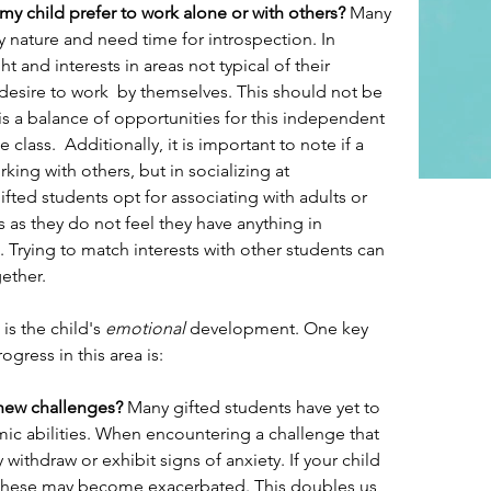
y child prefer to work alone or with others? 
Many 
by nature and need time for introspection. In 
t and interests in areas not typical of their 
sire to work  by themselves. This should not be 
s a balance of opportunities for this independent 
 class.  Additionally, it is important to note if a 
rking with others, but in socializing at 
ted students opt for associating with adults or 
 as they do not feel they have anything in 
Trying to match interests with other students can 
ether.
is the child's 
emotional
 development. One key 
gress in this area is: 
new challenges?
 Many gifted students have yet to 
emic abilities. When encountering a challenge that 
thdraw or exhibit signs of anxiety. If your child 
, these may become exacerbated. This doubles us 