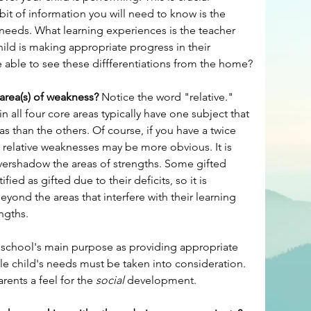
it of information you will need to know is the 
eeds. What learning experiences is the teacher 
ild is making appropriate progress in their 
e able to see these diffferentiations from the home?
 area(s) of weakness?
 Notice the word "relative." 
 all four core areas typically have one subject that 
eas than the others. Of course, if you have a twice 
f relative weaknesses may be more obvious. It is 
vershadow the areas of strengths. Some gifted 
ied as gifted due to their deficits, so it is 
yond the areas that interfere with their learning 
ngths.
e school's main purpose as providing appropriate 
le child's needs must be taken into consideration. 
rents a feel for the 
social
 development.