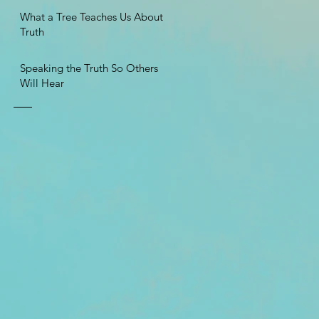
What a Tree Teaches Us About
Truth
Speaking the Truth So Others
Will Hear