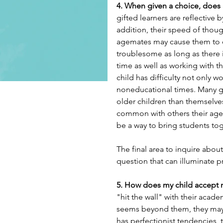
4. When given a choice, does m
gifted learners are reflective 
addition, their speed of though
agemates may cause them to de
troublesome as long as there i
time as well as working with the
child has difficulty not only wo
noneducational times. Many gif
older children than themselves
common with others their age. 
be a way to bring students tog
The final area to inquire about 
question that can illuminate pro
5. How does my child accept 
"hit the wall" with their acad
seems beyond them, they may wi
has perfectionist tendencies