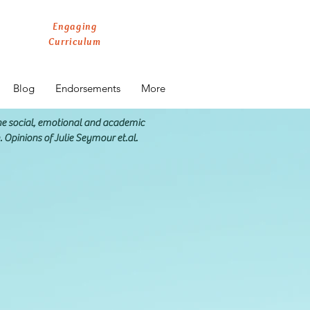
Engaging
Curriculum
Blog
Endorsements
More
the social, emotional and academic
n. Opinions of Julie Seymour et.al.