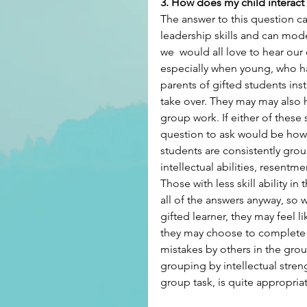
3. How does my child interact
The answer to this question can
leadership skills and can mod
we  would all love to hear our c
especially when young, who ha
parents of gifted students inst
take over. They may may also h
group work. If either of these 
question to ask would be how
students are consistently gro
intellectual abilities, resen
Those with less skill ability i
all of the answers anyway, so
gifted learner, they may feel 
they may choose to complete th
mistakes by others in the grou
grouping by intellectual streng
group task, is quite appropria