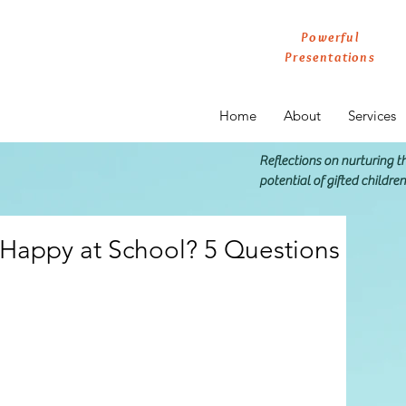
Powerful
Presentations
Home
About
Services
Reflections on nurturing 
potential of gifted childre
d Happy at School? 5 Questions