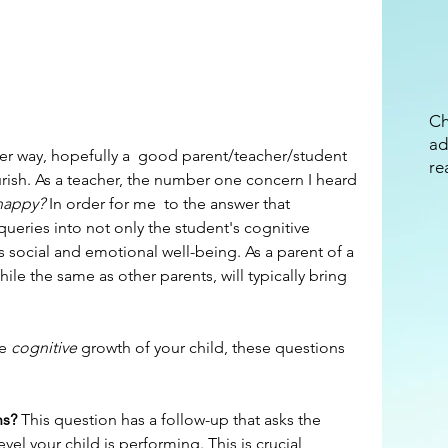
Ch
ad
re
ourish. As a teacher, the number one concern I heard 
 happy?
 In order for me  to the answer that 
ueries into not only the student's cognitive 
s social and emotional well-being. As a parent of a 
hile the same as other parents, will typically bring 
e 
cognitive 
growth of your child, these questions 
hs? 
This question has a follow-up that asks the 
el your child is performing. This is crucial 