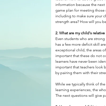
information because the next b
game plan for meeting those n
including to make sure your ch
strength area? How will you b
2. What are my child's relative
Even students who are strong in
has a few more deficit skill ar
exceptional child, the areas o
important that these do not o
learners have never been identif
important that teachers look be
by pairing them with their stre
While we typically think of th
learning experiences, the who
The next questions will give pa