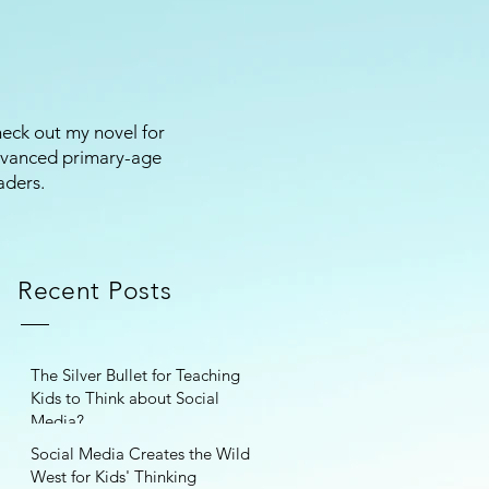
eck out my novel for
vanced primary-age
aders.
Recent Posts
The Silver Bullet for Teaching
Kids to Think about Social
Media?
Social Media Creates the Wild
West for Kids' Thinking