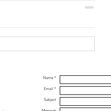
Name *
Email *
Subject
Message