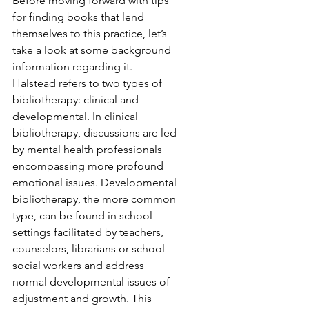
Before moving forward with tips 
for finding books that lend 
themselves to this practice, let’s 
take a look at some background 
information regarding it. 
Halstead refers to two types of 
bibliotherapy: clinical and 
developmental. In clinical 
bibliotherapy, discussions are led 
by mental health professionals 
encompassing more profound 
emotional issues. Developmental 
bibliotherapy, the more common 
type, can be found in school 
settings facilitated by teachers, 
counselors, librarians or school 
social workers and address 
normal developmental issues of 
adjustment and growth. This 