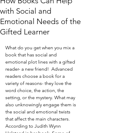
How Books Can Help
with Social and
Emotional Needs of the
Gifted Learner
What do you get when you mix a 
book that has social and 
emotional plot lines with a gifted 
reader- a new friend!  Advanced 
readers choose a book for a 
variety of reasons- they love the 
word choice, the action, the 
setting, or the mystery. What may 
also unknowingly engage them is 
the social and emotional twists 
that affect the main characters. 
According to Judith Wynn 