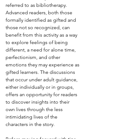
referred to as bibliotherapy. 
Advanced readers, both those 
formally identified as gifted and 
those not so recognized, can 
benefit from this activity as a way 
to explore feelings of being 
different, a need for alone time, 
perfectionism, and other 
emotions they may experience as 
gifted learners. The discussions 
that occur under adult guidance, 
either individually or in groups, 
offers an opportunity for readers 
to discover insights into their 
own lives through the less 
intimidating lives of the 
characters in the story.