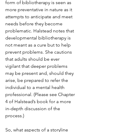
form of bibliotherapy is seen as 
more preventative in nature as it 
attempts to anticipate and meet 
needs before they become 
problematic. Halstead notes that 
developmental bibliotherapy is 
not meant as a cure but to help 
prevent problems. She cautions 
that adults should be ever 
vigilant that deeper problems 
may be present and, should they 
arise, be prepared to refer the 
individual to a mental health 
professional. (Please see Chapter 
4 of Halstead’s book for a more 
in-depth discussion of the 
process.)
So, what aspects of a storyline 