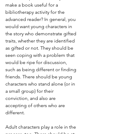
make a book useful for a 
bibliotherapy activity for the 
advanced reader? In general, you 
would want young characters in 
the story who demonstrate gifted 
traits, whether they are identified 
as gifted or not. They should be 
seen coping with a problem that 
would be ripe for discussion, 
such as being different or finding 
friends. There should be young 
characters who stand alone (or in 
a small group) for their 
conviction, and also are 
accepting of others who are 
different.
Adult characters play a role in the 