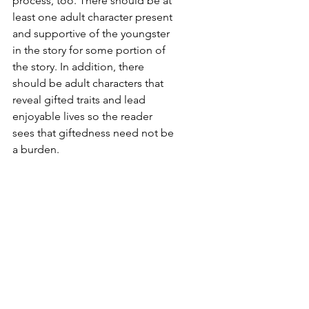
process, too. There should be at 
least one adult character present 
and supportive of the youngster 
in the story for some portion of 
the story. In addition, there 
should be adult characters that 
reveal gifted traits and lead 
enjoyable lives so the reader 
sees that giftedness need not be 
a burden.