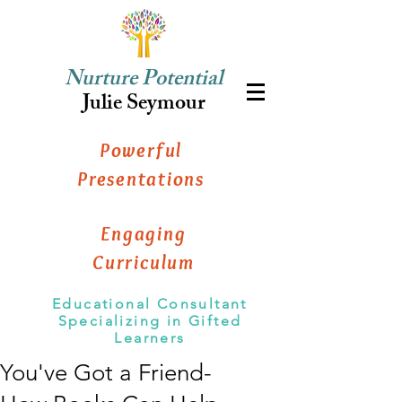
Nurture Potential
Julie Seymour
Powerful
Presentations
Engaging
Curriculum
Educational Consultant
Specializing in Gifted
Learners
You've Got a Friend-