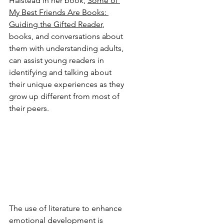
Halstead in her book, 
Some of 
My Best Friends Are Books: 
Guiding the Gifted Reader
, 
books, and conversations about 
them with understanding adults, 
can assist young readers in 
identifying and talking about 
their unique experiences as they 
grow up different from most of 
their peers.
The use of literature to enhance 
emotional development is 