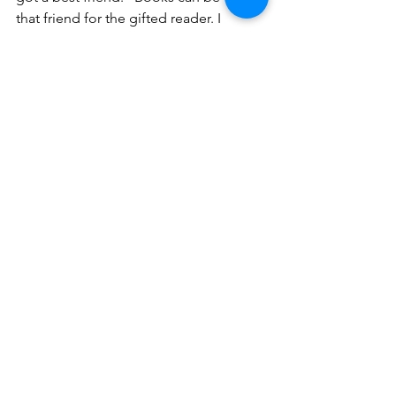
that friend for the gifted reader. I 
hope your booklover finds a few 
good ones!
Social Emotional
Differentiation
Comments
Write a comment...