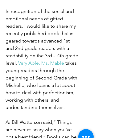
In recognition of the social and 
emotional needs of gifted 
readers, I would like to share my 
recently published book that is 
geared towards advanced 1st 
and 2nd grade readers with a 
readability on the 3rd -  4th grade 
level. 
Very Able, Ms. Mable
 takes 
young readers through the 
beginning of Second Grade with 
Michelle, who learns a lot about 
how to deal with perfectionism, 
working with others, and 
understanding themselves.
As Bill Watterson said,” Things 
are never as scary when you’ve 
got a best friend.” Books can be 